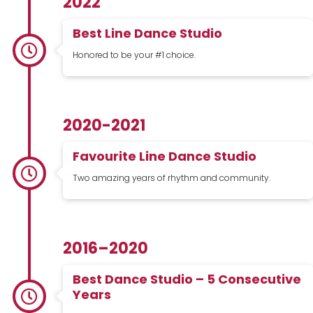
2022
Best Line Dance Studio
Honored to be your #1 choice.
2020-2021
Favourite Line Dance Studio
Two amazing years of rhythm and community.
2016–2020
Best Dance Studio – 5 Consecutive
Years