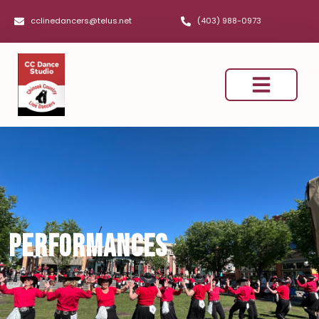
cclinedancers@telus.net
(403) 988-0973
Dance Classes
Performances