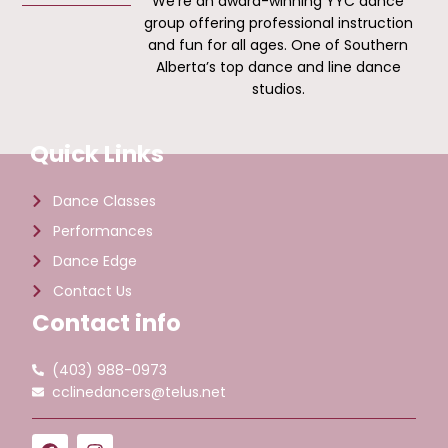
We’re an award-winning YYC dance
group offering professional instruction
and fun for all ages. One of Southern
Alberta’s top dance and line dance
studios.
Quick Links
Dance Classes
Performances
Dance Edge
Contact Us
Contact info
(403) 988-0973
cclinedancers@telus.net