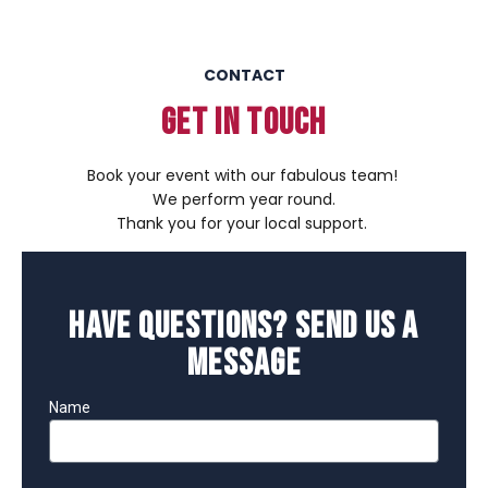
CONTACT
GET IN TOUCH
Book your event with our fabulous team!
We perform year round.
Thank you for your local support.
Have Questions? Send Us a
Message
Name