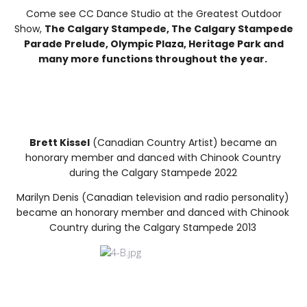
Come see CC Dance Studio at the Greatest Outdoor
Show,
The Calgary Stampede, The Calgary Stampede
Parade Prelude, Olympic Plaza, Heritage Park and
many more functions throughout the year.
Brett Kissel
(Canadian Country Artist) became an
honorary member and danced with Chinook Country
during the Calgary Stampede 2022
Marilyn Denis (Canadian television and radio personality)
became an honorary member and danced with Chinook
Country during the Calgary Stampede 2013