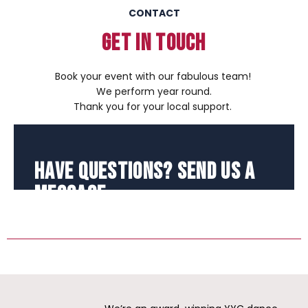
CONTACT
GET IN TOUCH
Book your event with our fabulous team!
We perform year round.
Thank you for your local support.
Have Questions? Send Us a
Message