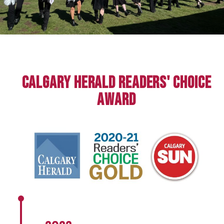
Calgary Herald Readers' Choice
Award