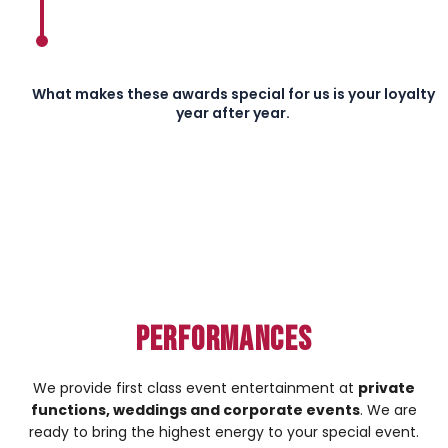
What makes these awards special for us is your loyalty
year after year.
Performances
We provide first class event entertainment at
private
functions, weddings and corporate events
. We are
ready to bring the highest energy to your special event.