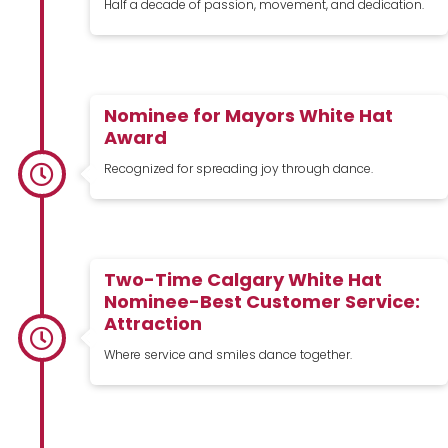
Half a decade of passion, movement, and dedication.
Nominee for Mayors White Hat
Award
Recognized for spreading joy through dance.
Two-Time Calgary White Hat
Nominee-Best Customer Service:
Attraction
Where service and smiles dance together.