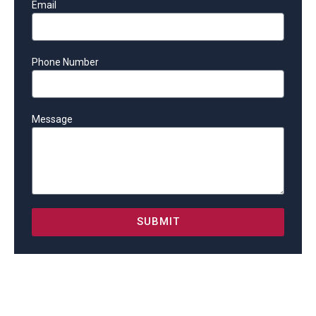
Email
Phone Number
Message
SUBMIT